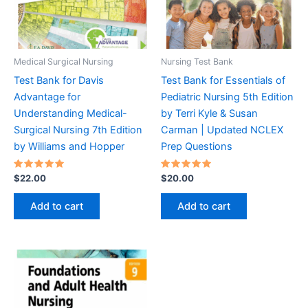
Medical Surgical Nursing
Nursing Test Bank
Test Bank for Davis
Test Bank for Essentials of
Advantage for
Pediatric Nursing 5th Edition
Understanding Medical-
by Terri Kyle & Susan
Surgical Nursing 7th Edition
Carman | Updated NCLEX
by Williams and Hopper
Prep Questions
Rated
Rated
$
22.00
$
20.00
5.00
5.00
out of 5
out of 5
Add to cart
Add to cart