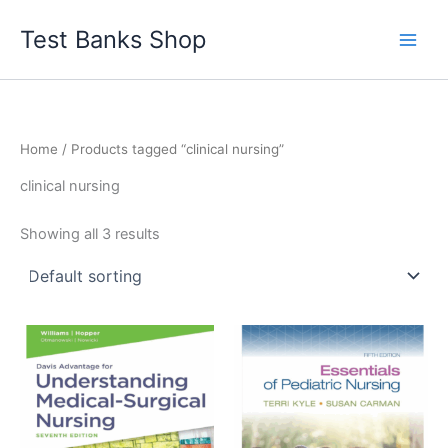
Skip
Test Banks Shop
to
content
Home
/ Products tagged “clinical nursing”
clinical nursing
Showing all 3 results