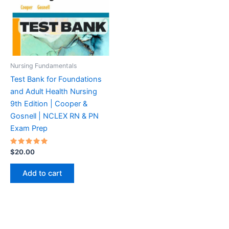
Nursing Fundamentals
Test Bank for Foundations
and Adult Health Nursing
9th Edition | Cooper &
Gosnell | NCLEX RN & PN
Exam Prep
Rated
$
20.00
5.00
out of 5
Add to cart