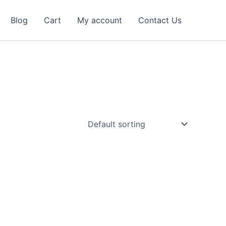
Blog
Cart
My account
Contact Us