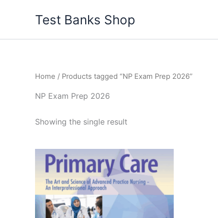
Skip
Test Banks Shop
to
content
Home
/ Products tagged “NP Exam Prep 2026”
NP Exam Prep 2026
Showing the single result