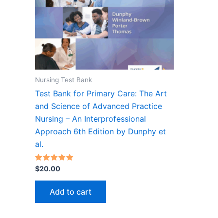
Nursing Test Bank
Test Bank for Primary Care: The Art
and Science of Advanced Practice
Nursing – An Interprofessional
Approach 6th Edition by Dunphy et
al.
Rated
$
20.00
5.00
out of 5
Add to cart