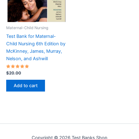
Maternal-Child Nursing
Test Bank for Maternal-
Child Nursing 6th Edition by
McKinney, James, Murray,
Nelson, and Ashwill
Rated
$
20.00
5.00
out of 5
Add to cart
Copyright © 2026 Test Banks Shop