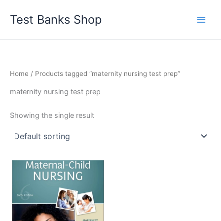
Skip
Test Banks Shop
to
content
Home
/ Products tagged “maternity nursing test prep”
maternity nursing test prep
Showing the single result